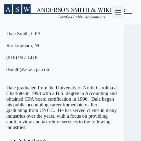
Skip
to
content
Dale Smith, CPA
Rockingham, NC
(910) 997-1418
dsmith@asw-cpa.com
Dale graduated from the University of North Carolina at
Charlotte in 1993 with a B.S. degree in Accounting and
obtained CPA board certification in 1996. Dale began
his public accounting career immediately after
graduating from UNCC. He has served clients in many
industries over the years, with a focus on providing
audit, review and tax return services to the following
industries:
School boards