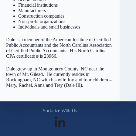
Financial institutions
Manufacturers
Construction companies
Non-profit organizations
Individuals and small businesses
Dale is a member of the American Institute of Certified
Public Accountants and the North Carolina Association
of Certified Public Accountants. His North Carolina
CPA certificate # is 23966.
Dale grew up in Montgomery County, NC near the
town of Mt. Gilead. He currently resides in
Rockingham, NC with his wife Joy and four children –
Mary, Rachel, Anna and Trey (Dale III).
Socialize With Us