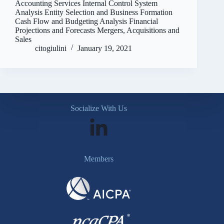
Accounting Services Internal Control System
Analysis Entity Selection and Business Formation
Cash Flow and Budgeting Analysis Financial
Projections and Forecasts Mergers, Acquisitions and
Sales
citogiulini
January 19, 2021
Socialize With Us
Members