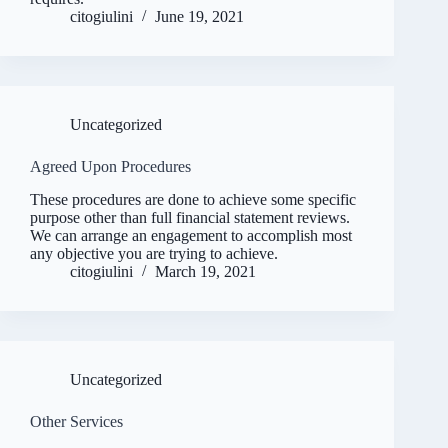
citogiulini
June 19, 2021
Uncategorized
Agreed Upon Procedures
These procedures are done to achieve some specific
purpose other than full financial statement reviews.
We can arrange an engagement to accomplish most
any objective you are trying to achieve.
citogiulini
March 19, 2021
Uncategorized
Other Services