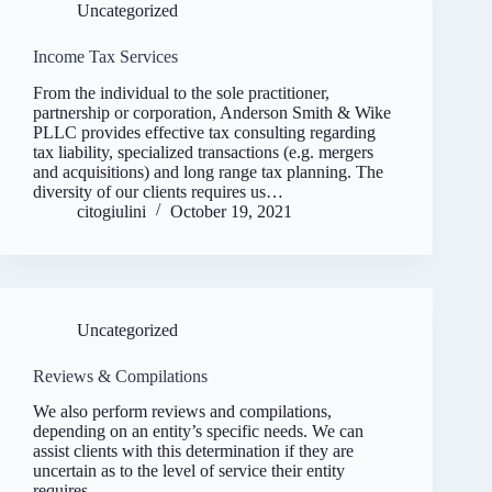
Uncategorized
Income Tax Services
From the individual to the sole practitioner,
partnership or corporation, Anderson Smith & Wike
PLLC provides effective tax consulting regarding
tax liability, specialized transactions (e.g. mergers
and acquisitions) and long range tax planning. The
diversity of our clients requires us…
citogiulini
October 19, 2021
Uncategorized
Reviews & Compilations
We also perform reviews and compilations,
depending on an entity’s specific needs. We can
assist clients with this determination if they are
uncertain as to the level of service their entity
requires.