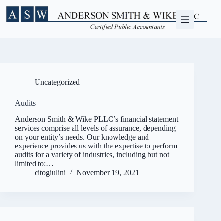
Skip
to
content
Uncategorized
Audits
Anderson Smith & Wike PLLC’s financial statement
services comprise all levels of assurance, depending
on your entity’s needs. Our knowledge and
experience provides us with the expertise to perform
audits for a variety of industries, including but not
limited to:…
citogiulini
November 19, 2021